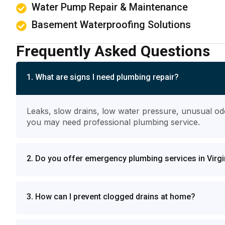
Water Pump Repair & Maintenance
Basement Waterproofing Solutions
Frequently Asked Questions
1. What are signs I need plumbing repair?
Leaks, slow drains, low water pressure, unusual od
you may need professional plumbing service.
2. Do you offer emergency plumbing services in Virgi
3. How can I prevent clogged drains at home?