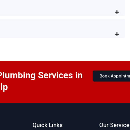
Plumbing Services in
Book Appointm
lp
Quick Links
Our Service