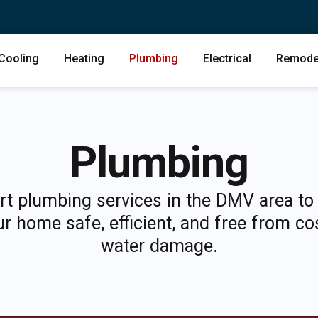
Cooling
Heating
Plumbing
Electrical
Remode
Plumbing
rt plumbing services in the DMV area to
r home safe, efficient, and free from co
water damage.