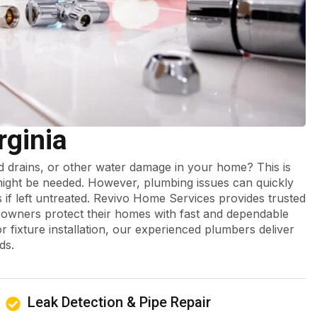
rginia
ed drains, or other water damage in your home? This is
ght be needed. However, plumbing issues can quickly
s if left untreated. Revivo Home Services provides trusted
owners protect their homes with fast and dependable
r fixture installation, our experienced plumbers deliver
ds.
Leak Detection & Pipe Repair