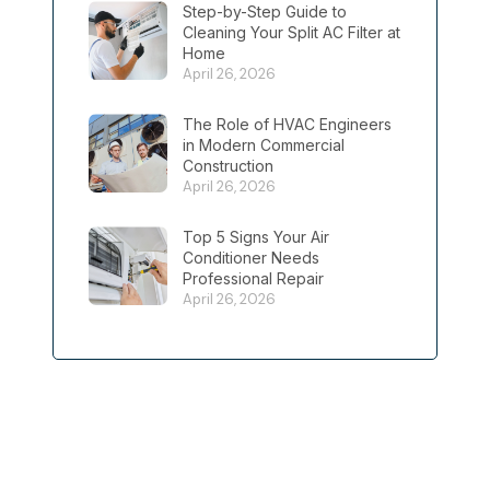
Step-by-Step Guide to
Cleaning Your Split AC Filter at
Home
April 26, 2026
The Role of HVAC Engineers
in Modern Commercial
Construction
April 26, 2026
Top 5 Signs Your Air
Conditioner Needs
Professional Repair
April 26, 2026