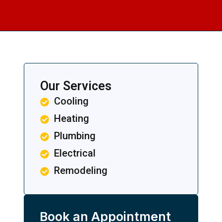
Our Services
Cooling
Heating
Plumbing
Electrical
Remodeling
Book an Appointment