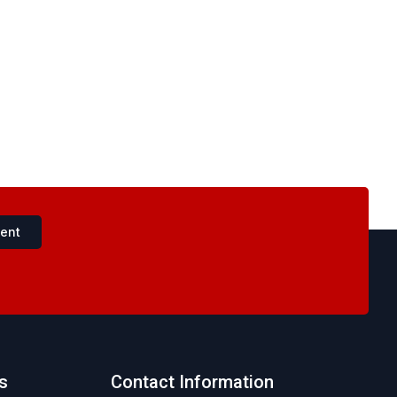
ent
s
Contact Information