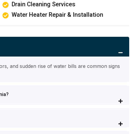
Drain Cleaning Services
Water Heater Repair & Installation
ors, and sudden rise of water bills are common signs
nia?