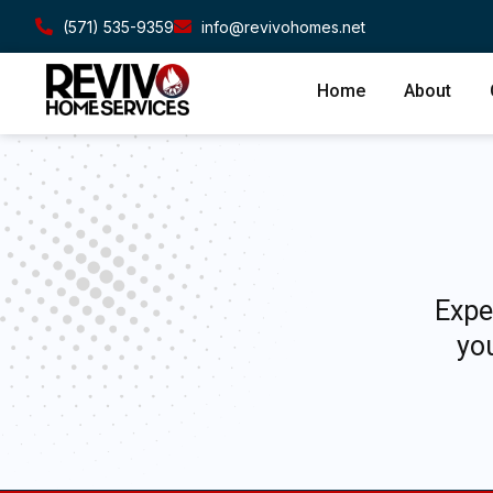
(571) 535-9359
info@revivohomes.net
Home
About
Expe
you