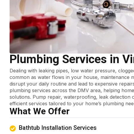
Plumbing Services in Vi
Dealing with leaking pipes, low water pressure, clogg
common as water flows in your house, maintenance mi
disrupt your daily routine and lead to expensive repair
plumbing services across the DMV area, helping home
solutions. Pump repair, waterproofing, leak detection o
efficient services tailored to your home’s plumbing nee
What We Offer
Bathtub Installation Services