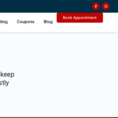
Book Appointment
ling
Coupons
Blog
 keep
stly