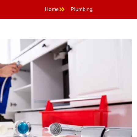
Home
Plumbing