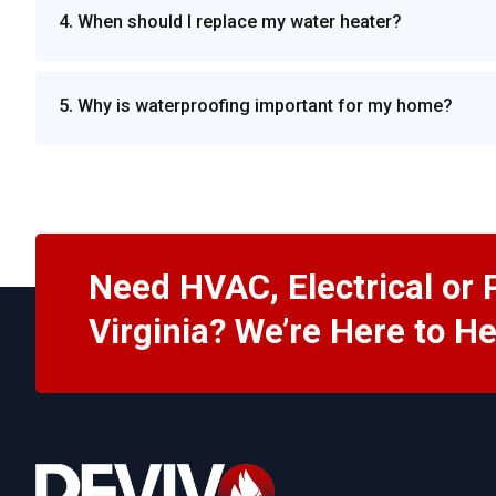
4. When should I replace my water heater?
5. Why is waterproofing important for my home?
Need HVAC, Electrical or 
Virginia? We’re Here to He