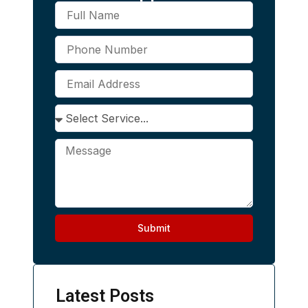
Submit
Alternative:
Latest Posts